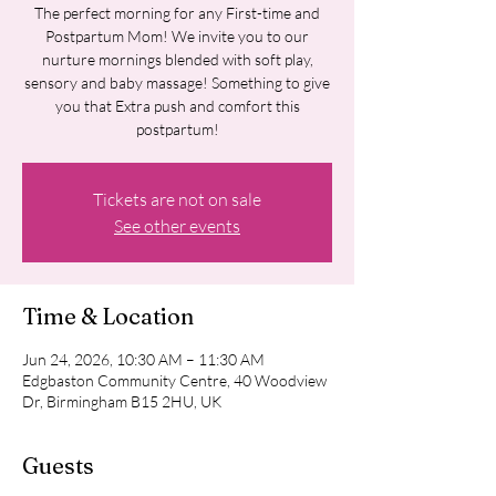
The perfect morning for any First-time and
Postpartum Mom! We invite you to our
nurture mornings blended with soft play,
sensory and baby massage! Something to give
you that Extra push and comfort this
postpartum!
Tickets are not on sale
See other events
Time & Location
Jun 24, 2026, 10:30 AM – 11:30 AM
Edgbaston Community Centre, 40 Woodview
Dr, Birmingham B15 2HU, UK
Guests