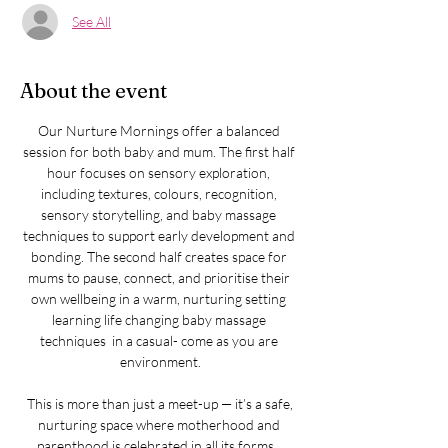
See All
About the event
Our Nurture Mornings offer a balanced 
session for both baby and mum. The first half 
hour focuses on sensory exploration, 
including textures, colours, recognition, 
sensory storytelling, and baby massage 
techniques to support early development and 
bonding. The second half creates space for 
mums to pause, connect, and prioritise their 
own wellbeing in a warm, nurturing setting 
learning life changing baby massage 
techniques  in a casual- come as you are 
environment.
​​ This is more than just a meet-up — it’s a safe, 
nurturing space where motherhood and 
parenthood is celebrated in all its forms.  