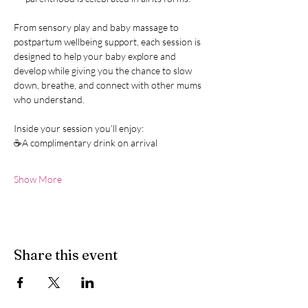
From sensory play and baby massage to 
postpartum wellbeing support, each session is 
designed to help your baby explore and 
develop while giving you the chance to slow 
down, breathe, and connect with other mums 
who understand.
Inside your session you’ll enjoy:
☕A complimentary drink on arrival
Show More
Share this event