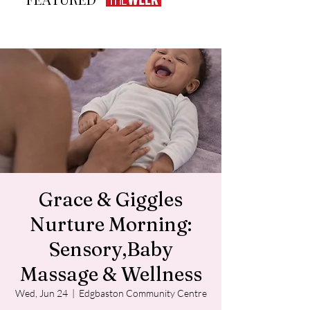
Grace & Giggles
Nurture Morning:
Sensory,Baby
Massage & Wellness
Wed, Jun 24
  |  
Edgbaston Community Centre