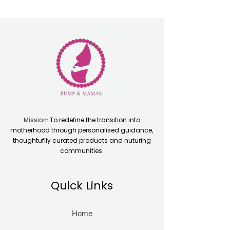
To redefine the transition into
Mission:
motherhood through personalised guidance,
thoughtuflly curated products and nuturing
communities.
Quick Links
Home