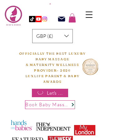
GBP (£)
OFFICIALLY THE BEST LUXURY
BABY MASSAGE
& MATERNITY WELLNESS
PROVIDER- 2026
LUXLIFE PARENT & BABY
AWARDS
Let’s chat
Book Baby Massage
FEATURED