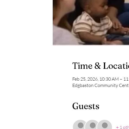
Time & Locat
Feb 25, 2026, 10:30 AM – 1
Edgbaston Community Centr
Guests
+ 1 ot