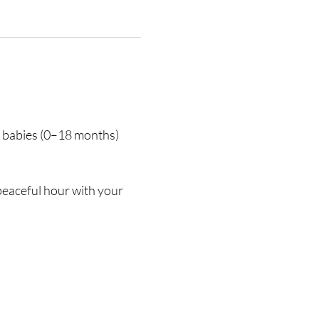
r babies (0–18 months) 
eaceful hour with your 