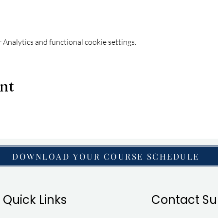
Analytics and functional cookie settings.
ent
DOWNLOAD YOUR COURSE SCHEDULE
Quick Links
Contact Su