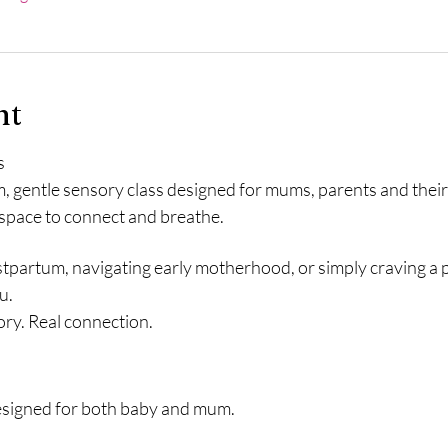
nt
s
m, gentle sensory class designed for mums, parents and thei
 space to connect and breathe.
partum, navigating early motherhood, or simply craving a p
u.
ory. Real connection.
esigned for both baby and mum.