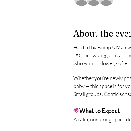
About the eve
Hosted by Bump & Mama
📍Grace & Giggles is a cal
who want a slower, softer
Whether you’re newly post
baby — this space is for yo
Small groups. Gentle sens
🌟
What to Expect
A calm, nurturing space d