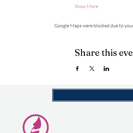
Show More
Google Maps were blocked due to your 
Share this ev