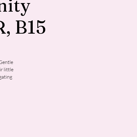
ity
, B15
 Gentle
 little
gating