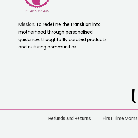
To redefine the transition into
Mission:
motherhood through personalised
guidance, thoughtuflly curated products
and nuturing communities.
Refunds and Returns
First Time Moms