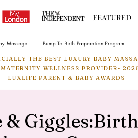
FEATURED
by Massage
Bump To Birth Preparation Program
ICIALLY THE BEST LUXURY BABY MASS
 MATERNITY WELLNESS PROVIDER- 202
LUXLIFE PARENT & BABY AWARDS
 & Giggles:Birt