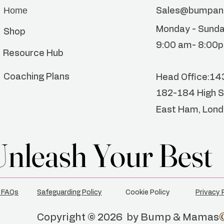
Home
Sales@bumpa
Monday - Sund
Shop
9:00 am- 8:00
Resource Hub
Coaching Plans
Head
Office:1
182-184 High S
East Ham, Lon
Unleash Your Best
Unleash Your Best
 FAQs
Safeguarding Policy
Cookie Policy
Privacy 
Copyright © 2026 by Bump & Mamas