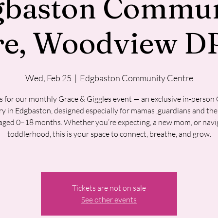
gbaston Commun
re, Woodview DR
Wed, Feb 25
  |  
Edgbaston Community Centre
s for our monthly Grace & Giggles event — an exclusive in-person
y in Edgbaston, designed especially for mamas ,guardians and their
aged 0–18 months. Whether you’re expecting, a new mom, or navi
toddlerhood, this is your space to connect, breathe, and grow.
Tickets are not on sale
See other events