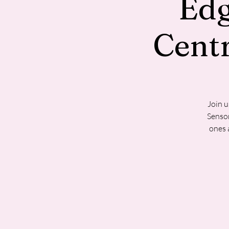
Ed
Cent
Join u
Sensor
ones 