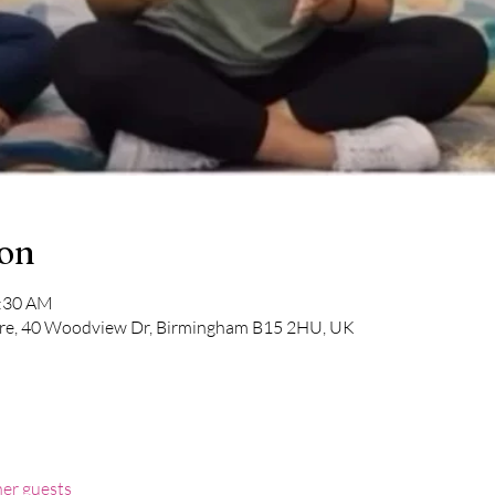
ion
1:30 AM
e, 40 Woodview Dr, Birmingham B15 2HU, UK
her guests