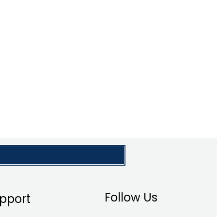
Follow Us
pport