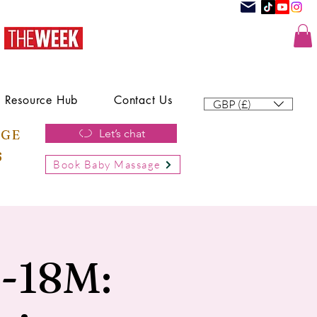
Resource Hub
Contact Us
GBP (£)
AGE
Let’s chat
6
Book Baby Massage
h-18M: