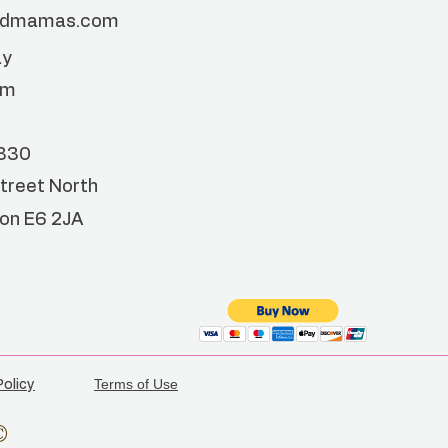
ndmamas.com
ay
pm
4330
treet North
don
E6 2JA
Terms of Use
Policy
©