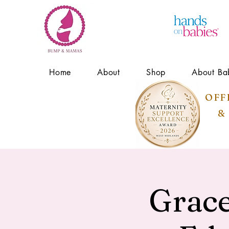
Home
About
Shop
About Ba
OFF
&
Grace