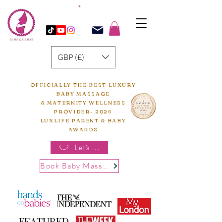
GBP (£)
OFFICIALLY THE BEST LUXURY
BABY MASSAGE
& MATERNITY WELLNESS
PROVIDER- 2026
LUXLIFE PARENT & BABY
AWARDS
Let’s chat
Book Baby Massage
FEATURED