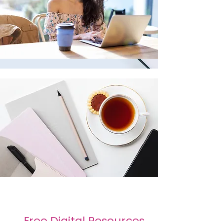
Free Digital Resources