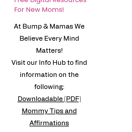
For New Moms!
At Bump & Mamas We
Believe Every Mind
Matters!
Visit our Info Hub to find
information on the
following:
Downloadable (PDF)
Mommy Tips and
Affirmations