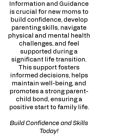
Information and Guidance
is crucial for new moms to
build confidence, develop
parenting skills, navigate
physical and mental health
challenges, and feel
supported during a
significant life transition.
This support fosters
informed decisions, helps
maintain well-being, and
promotes a strong parent-
child bond, ensuring a
positive start to family life.
Build Confidence and Skills
Today!