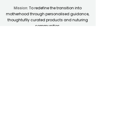
To redefine the transition into
Mission:
motherhood through personalised guidance,
thoughtuflly curated products and nuturing
communities.
Quick Links
Home
Resource Hub
Shop
Coaching Plans
Contact Support