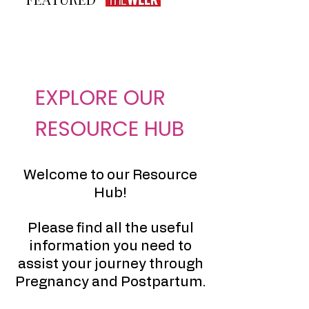
EXPLORE OUR
RESOURCE HUB
Welcome to our Resource
Hub!
Please find all the useful
information you need to
assist your journey through
Pregnancy and Postpartum.