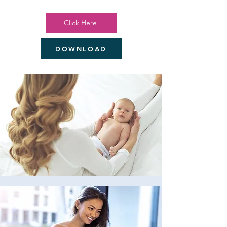
Click Here
DOWNLOAD