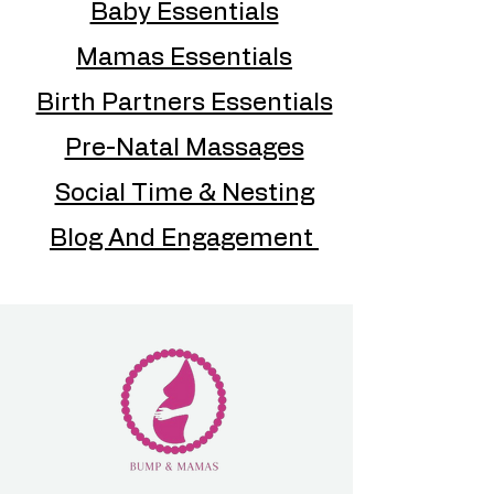
Baby Essentials
Mamas Essentials
Birth Partners Essentials
Pre-Natal Massages
Social Time & Nesting
Blog And Engagement