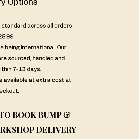
ry Options
 standard across all orders
£5.99
 being International. Our
re sourced, handled and
ithin 7-13 days.
e available at extra cost at
eckout.
 TO BOOK BUMP &
RKSHOP DELIVERY