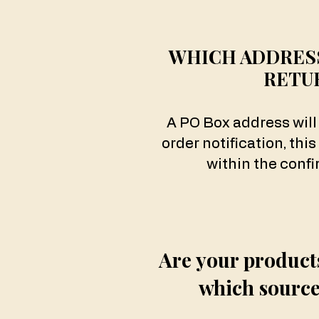
WHICH ADDRESS
RETU
A PO Box address will
order notification, this
within the confi
Are your product
which source