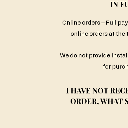
IN F
Online orders – Full pa
online orders at the
We do not provide inst
for purc
I HAVE NOT REC
ORDER, WHAT 