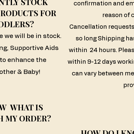
NTLY STOCK
confirmation and em
PRODUCTS FOR
reason of 
DDLERS?
Cancellation requests
e we will be in stock.
so long Shipping ha
ng, Supportive Aids
within 24 hours.
​
Pleas
to enhance the
within 9-12 days worki
other & Baby!
can vary between me
pro
W WHAT IS
H MY ORDER?
HOW DO I KN