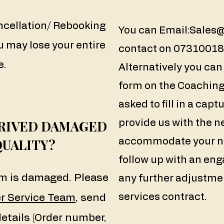
ncellation/ Rebooking
You can Email:
Sales
u may lose your entire
contact on 073100183
e.
Alternatively you ca
form on the Coaching 
asked to fill in a cap
RRIVED DAMAGED
provide us with the n
QUALITY?
accommodate your ne
follow up with an eng
tem is damaged. Please
any further adjustm
services contract.
r Service Team
, send
details (Order number,