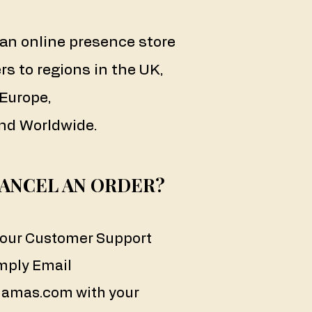
an online presence store
rs to regions in the UK,
Europe,
nd Worldwide.
CANCEL AN ORDER?
a our Customer Support
mply Email
amas.com
with your