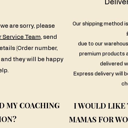
Delive
Our shipping method is
we are sorry, please
 Service Team
, send
due to our warehouse
etails (Order number,
premium products a
and they will be happy
delivered w
elp.
Express delivery will b
ch
ND MY COACHING
I WOULD LIKE
ION?
MAMAS FOR WO