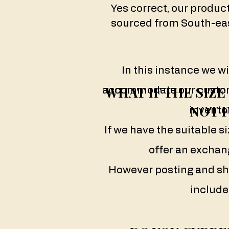
Yes correct, our produc
sourced from South-eas
In this instance we wi
WHAT IF THE SIZ
accommodate our custom
NOT F
inventor
If we have the suitable si
offer an exchang
However posting and sh
include