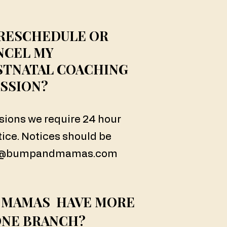
 RESCHEDULE OR
NCEL MY
STNATAL COACHING
SSION?
ssions we require 24 hour
tice. Notices should be
s@bumpandmamas.com
 MAMAS HAVE MORE
ONE BRANCH?