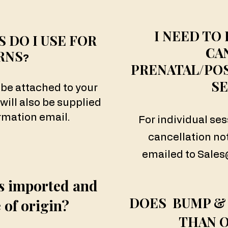
I NEED TO
 DO I USE FOR
CA
RNS
?
PRENATAL/PO
SE
 be attached to your
 will also be supplied
rmation email.
For individual se
cancellation no
emailed to
Sale
s imported and
DOES BUMP &
 of origin?
THAN 