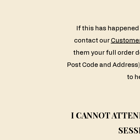
If this has happened 
contact our
Customer
them your full order d
Post Code and Address) 
to h
I CANNOT ATTE
SESS