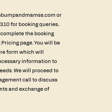
@bumpandmamss.com
or
10 for booking queries..
n complete the booking
Pricing page. You will be
ture form which will
ecessary information to
eds. We will proceed to
agement call to discuss
ents and exchange of