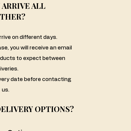
 ARRIVE ALL
THER?
rive on different days.
ase, you will receive an email
oducts to expect between
iveries.
very date before contacting
us.
DELIVERY OPTIONS?