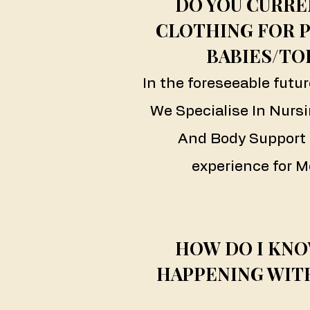
DO YOU CURRE
CLOTHING FOR 
BABIES/TO
In the foreseeable futur
We Specialise In Nursi
And Body Support 
experience for M
HOW DO I KNO
HAPPENING WIT