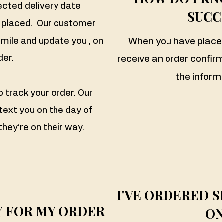
ected delivery date
SUCC
s placed. Our customer
mile and update you , on
When you have placed 
der.
receive an order confirma
the inform
to track your order. Our
 text you on the day of
they’re on their way.
I'VE ORDERED S
AY FOR MY ORDER
ON