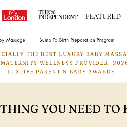
FEATURED
by Massage
Bump To Birth Preparation Program
ICIALLY THE BEST LUXURY BABY MASS
 MATERNITY WELLNESS PROVIDER- 202
LUXLIFE PARENT & BABY AWARDS
THING YOU NEED TO