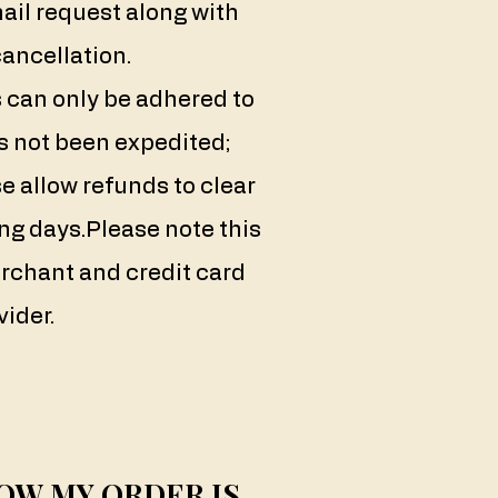
ail request along with
cancellation.
 can only be adhered to
s not been expedited;
e allow refunds to clear
ng days.
Please note this
rchant and credit card
vider.
OW MY ORDER IS