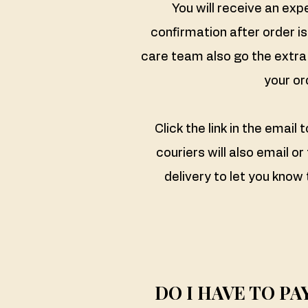
You will receive an exp
confirmation after order i
care team also go the extra 
your or
Click the link in the email 
couriers will also email or
delivery to let you know 
​DO I HAVE TO P