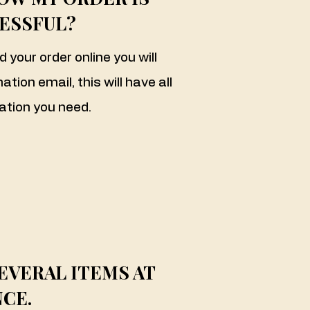
ESSFUL?
your order online you will
tion email, this will have all
ation you need.
EVERAL ITEMS AT
CE.