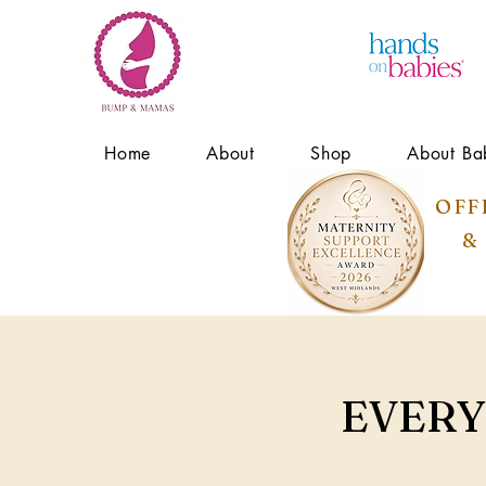
Home
About
Shop
About Ba
OFF
&
EVERY