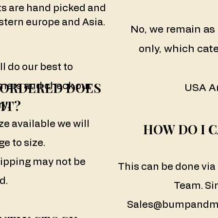
ts are hand picked and
tern europe and Asia.
No, we remain as 
only, which cate
ll do our best to
E ORDERED DOES
ers and check our
USA A
IT?
y.
ze available we will
HOW DO I 
e to size.
ipping may not be
This can be done vi
d.
Team. Si
Sales@bumpandm