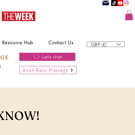
Resource Hub
Contact Us
GBP (£)
AGE
Let’s chat
6
Book Baby Massage
 KNOW!