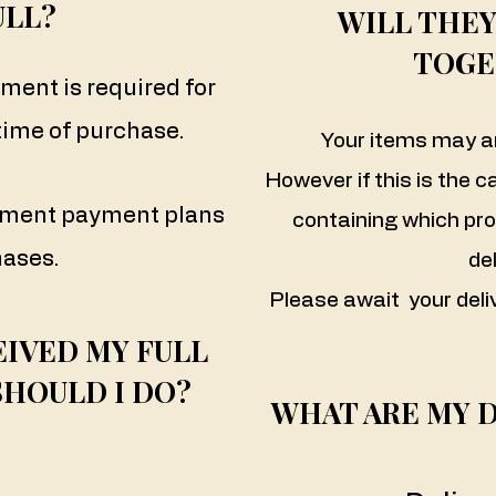
ULL?
WILL THEY
TOGE
yment is required for
 time of purchase.
Your items may ar
However if this is the c
alment payment plans
containing which pr
hases.
del
Please await your deli
EIVED MY FULL
SHOULD I DO?
WHAT ARE MY 