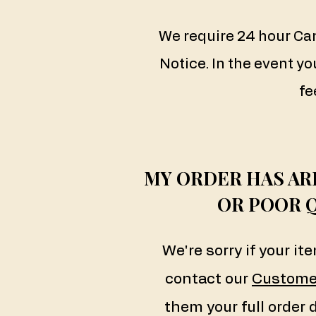
We require 24 hour Ca
Notice. In the event yo
fe
MY ORDER HAS A
OR POOR 
We're sorry if your i
contact our
Custome
them your full order 