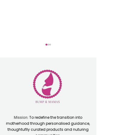
Oficially Double
Perfect Experie
Award Winners
for First Time 
To redefine the transition into
Mission:
motherhood through personalised guidance,
thoughtuflly curated products and nuturing