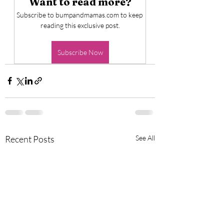
Want to read more?
Subscribe to bumpandmamas.com to keep 
reading this exclusive post.
Subscribe Now
Recent Posts
See All