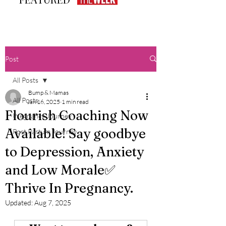
Post
All Posts
Bump & Mamas
All Posts
Jan 16, 2025
1 min read
Flourish Coaching Now
Pregnancy Journey
Available! Say goodbye
Post Partum Journey
to Depression, Anxiety
and Low Morale✅
Thrive In Pregnancy.
Updated:
Aug 7, 2025