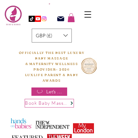
GBP (£)
OFFICIALLY THE BEST LUXURY
BABY MASSAGE
& MATERNITY WELLNESS
PROVIDER- 2026
LUXLIFE PARENT & BABY
AWARDS
Let’s chat
Book Baby Massage
FEATURED