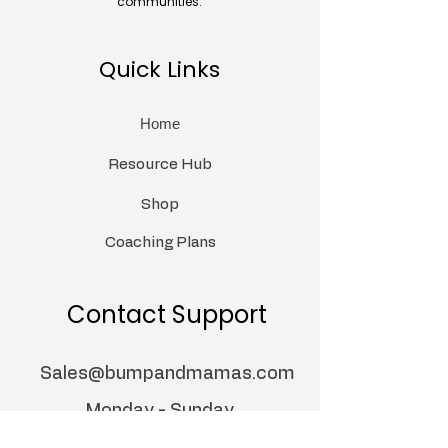
communities.
Quick Links
Home
Resource Hub
Shop
Coaching Plans
Contact Support
Sales@bumpandmamas.com
Monday - Sunday
9:00 am- 8:00pm