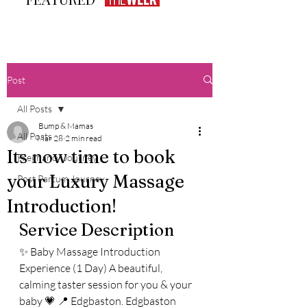
Post
All Posts
Bump & Mamas
All Posts
Mar 28
2 min read
Its now time to book
Pregnancy Journey
your Luxury Massage
Post Partum Journey
Introduction!
Service Description
✨ Baby Massage Introduction 
Experience (1 Day) A beautiful, 
calming taster session for you & your 
baby 💗 📍 Edgbaston. Edgbaston 