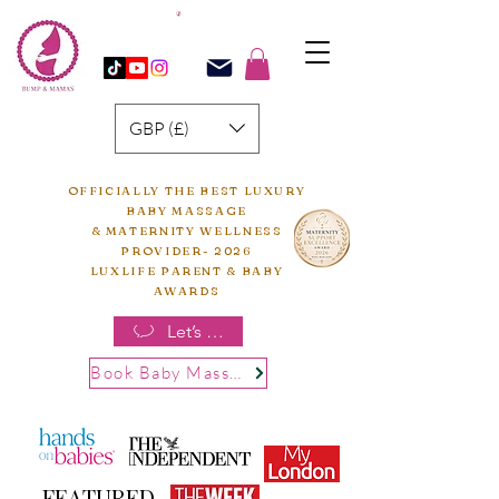
GBP (£)
OFFICIALLY THE BEST LUXURY
BABY MASSAGE
& MATERNITY WELLNESS
PROVIDER- 2026
LUXLIFE PARENT & BABY
AWARDS
Let’s chat
Book Baby Massage
FEATURED