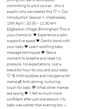
committing to a full course… this is 
exactly why we created this 🤍 ✨ Our 
Introduction Session ✨ Wednesday 
15th April | 10:30 – 11:30 AM 
Edgbaston Village, Birmingham This is 
your chance to: 💗 Experience a calm, 
supportive space 💗 Gently bond with 
your baby 💗 Learn soothing baby 
massage techniques 💗 Take a 
moment to breathe and reset No 
pressure. No expectations. Just a 
beautiful hour for you and your baby 
🤍 🫧 With bubbles and indulgence for 
mama 👶 And calming, nurturing 
touch for baby 💬 What other mamas 
are saying 💗 “I felt so much more 
confident after just one session. My 
baby was calmer that evening too — 