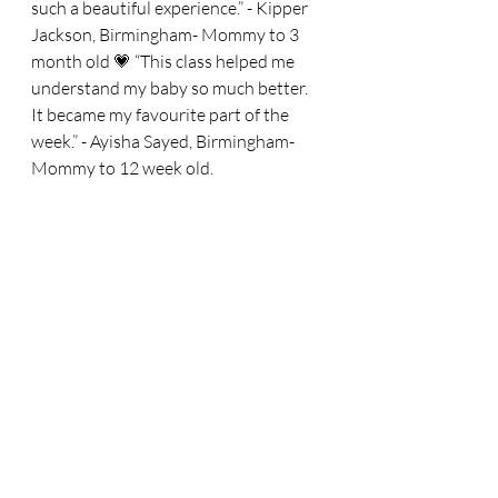
such a beautiful experience.” - Kipper 
Jackson, Birmingham- Mommy to 3 
month old 💗 “This class helped me 
understand my baby so much better. 
It became my favourite part of the 
week.” - Ayisha Sayed, Birmingham- 
Mommy to 12 week old.