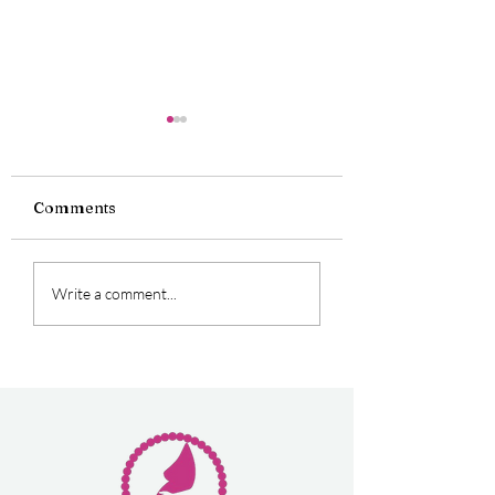
Comments
Oficially Double
Perfect Experie
Write a comment...
Award Winners
for First Time 