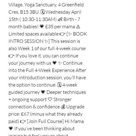
Village, Yoga Sanctuary, 4 Greenfield 
Cres, B15 3BU. 🗓 Wednesday April 
15th ( 10:30-11:30AM) 👶 Birth - 7 
month babies! 💗 £35 per mama ⚠️ 
Limited spaces available 👉 [✨ BOOK 
INTRO SESSION ✨] This session is 
also Week 1 of our full 4-week course 
👉 If you love it, you can continue 
your journey with us 💗 ✨ Continue 
into the Full 4-Week Experience After 
your introduction session, you’ll have 
the option to continue: 🗓 4-week 
guided journey 💗 Deeper techniques 
+ ongoing support 🤍 Stronger 
connection & confidence 💰 Upgrade 
price: £67 (minus what they already 
paid) 👉 [Join Full Course] Hi Mama 
💗 If you’ve been thinking about 
joining but feel unsure about 