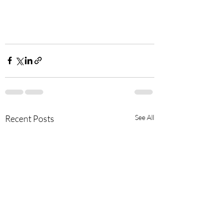
Recent Posts
See All