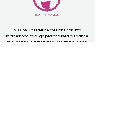
To redefine the transition into
Mission:
motherhood through personalised guidance,
thoughtuflly curated products and nuturing
communities.
Quick Links
Home
Resource Hub
Shop
Coaching Plans