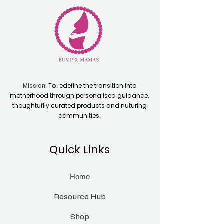
To redefine the transition into
Mission:
motherhood through personalised guidance,
thoughtuflly curated products and nuturing
communities.
Quick Links
Home
Resource Hub
Shop