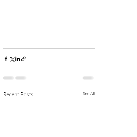
Recent Posts
See All