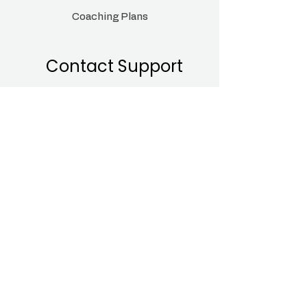
Coaching Plans
Contact Support
Sales@bumpandmamas.com
Monday - Sunday
9:00 am- 8:00pm
Head
Office:14330
182-184 High Street North
East Ham, London
E6 2JA
Follow Us