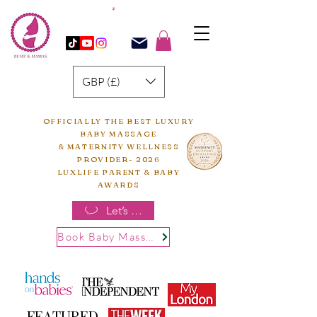
GBP (£)
OFFICIALLY THE BEST LUXURY
BABY MASSAGE
& MATERNITY WELLNESS
PROVIDER- 2026
LUXLIFE PARENT & BABY
AWARDS
Let’s chat
Book Baby Massage
FEATURED