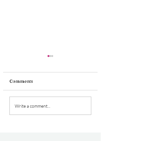
Comments
Oficially Double
Perfect Experie
Write a comment...
Award Winners
for First Time 