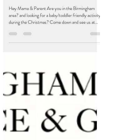
Book Your Grace & Giggles
Christmas Sensory Party Booking!
0-3 Years
Hey Mama & Parent Are you in the Birmingham
area? and looking for a baby/toddler friendly activity
during the Christmas? Come down and see us at
Edgbaston Community Centre on Wednesday 17th
December at 10:AM-11;15AM. We are changing it
up a little and combining our babies and toddlers
together for a festive sensory morning engagement!
Book your tickets online today at
Bumpandmamas.com Registration of £6.00 per
family includes morning Christmas Refreshments
Crafts , Drinks and