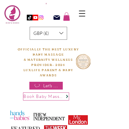
GBP (£)
OFFICIALLY THE BEST LUXURY
BABY MASSAGE
& MATERNITY WELLNESS
PROVIDER- 2026
LUXLIFE PARENT & BABY
AWARDS
Let’s chat
Book Baby Massage
FEATURED