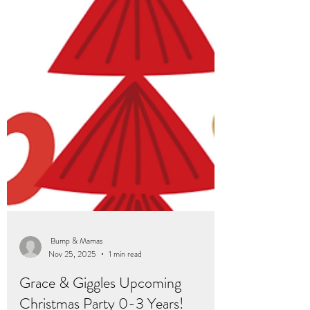
Bump & Mamas
Nov 25, 2025
1 min read
Grace & Giggles Upcoming