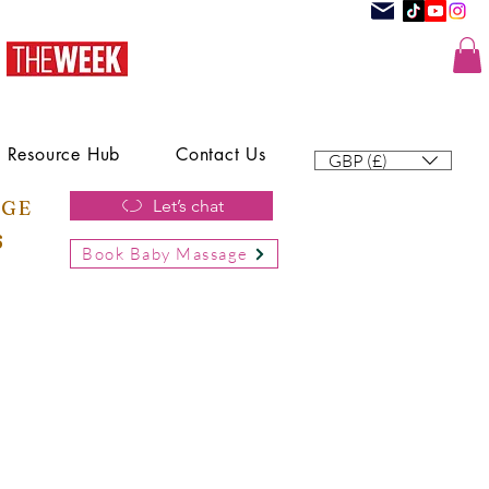
Resource Hub
Contact Us
GBP (£)
AGE
Let’s chat
6
Book Baby Massage