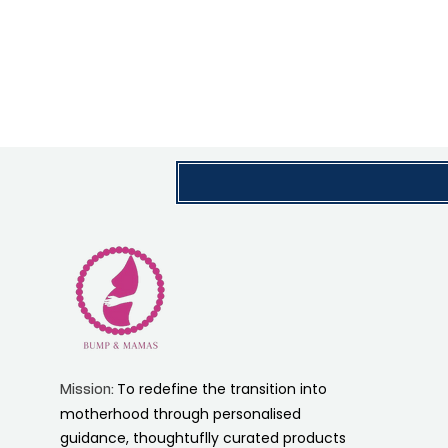
To redefine the transition into
Mission:
motherhood through personalised
guidance, thoughtuflly curated products