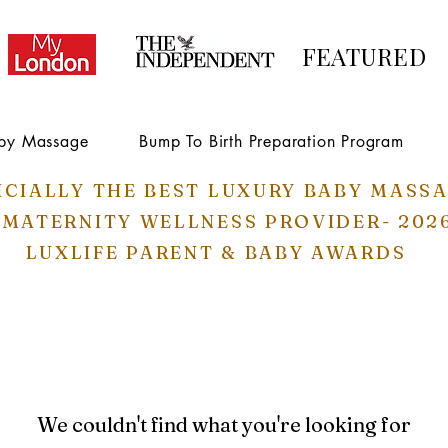
FEATURED
by Massage
Bump To Birth Preparation Program
ICIALLY THE BEST LUXURY BABY MASS
 MATERNITY WELLNESS PROVIDER- 202
LUXLIFE PARENT & BABY AWARDS
We couldn't find what you're looking for