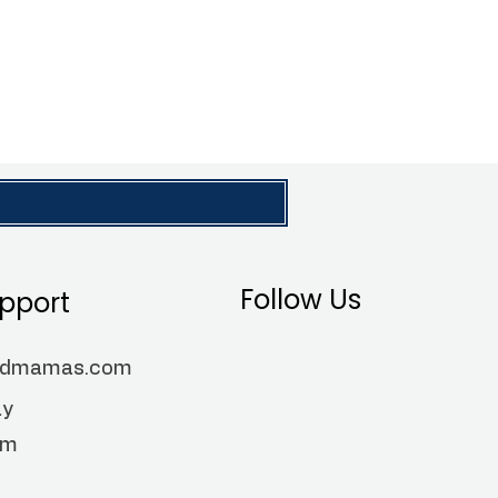
Follow Us
pport
ndmamas.com
ay
pm