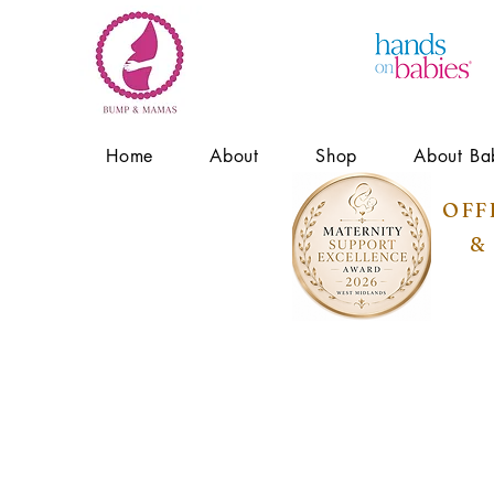
Home
About
Shop
About Ba
OFF
&