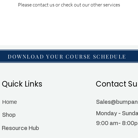
Please contact us or check out our other services
DOWNLOAD YOUR COURSE SCHEDULE
Quick Links
Contact Su
Home
Sales@bumpa
Monday - Sund
Shop
9:00 am- 8:00
Resource Hub